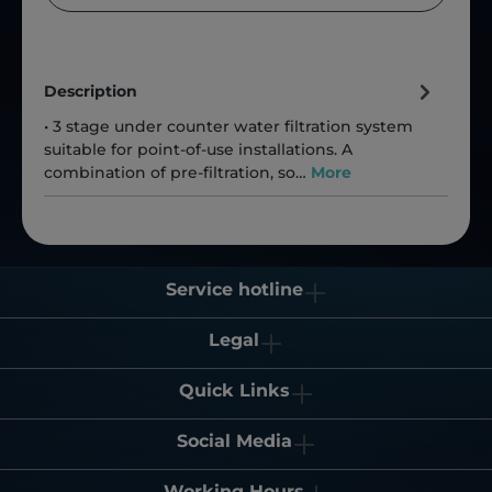
Description
• 3 stage under counter water filtration system
suitable for point-of-use installations. A
combination of pre-filtration, so…
More
Service hotline
Legal
Quick Links
Social Media
Working Hours