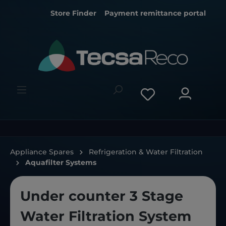
Store Finder
Payment remittance portal
Appliance Spares
Refrigeration & Water Filtration
Aquafilter Systems
Under counter 3 Stage
Water Filtration System