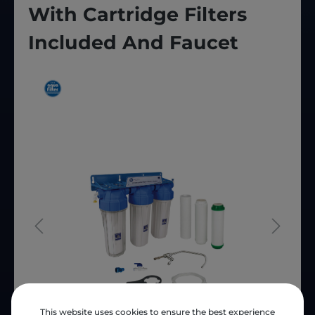
With Cartridge Filters
Included And Faucet
This website uses cookies to ensure the best experience