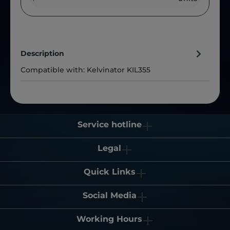
Description
Compatible with: Kelvinator KIL355
Service hotline
Legal
Quick Links
Social Media
Working Hours