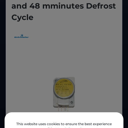
and 48 mminutes Defrost
Cycle
This website uses cookies to ensure the best experience