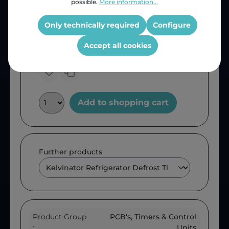
possible.
More information...
Price (INC VAT)
ZAR 293.91
Only technically required
Configure
Product number:
RFDT-KIL
OEM Reference:
KIL355
Accept all cookies
Add to shopping cart
Further products
Product Group
PCB's, Timers & Control
:
Units