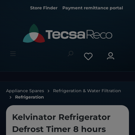
Store Finder
Payment remittance portal
Appliance Spares
Refrigeration & Water Filtration
Refrigeration
Kelvinator Refrigerator
Defrost Timer 8 hours