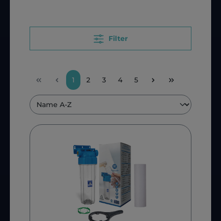
Filter
1
2
3
4
5