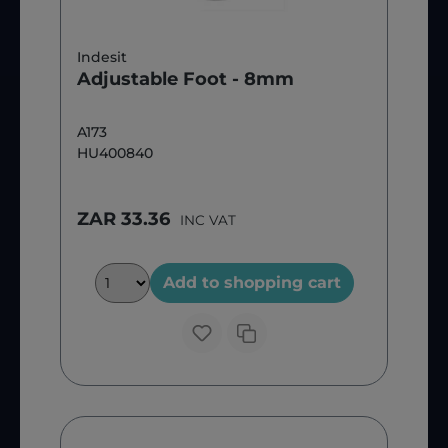
Indesit
Adjustable Foot - 8mm
A173
HU400840
ZAR 33.36
INC VAT
Add to shopping cart