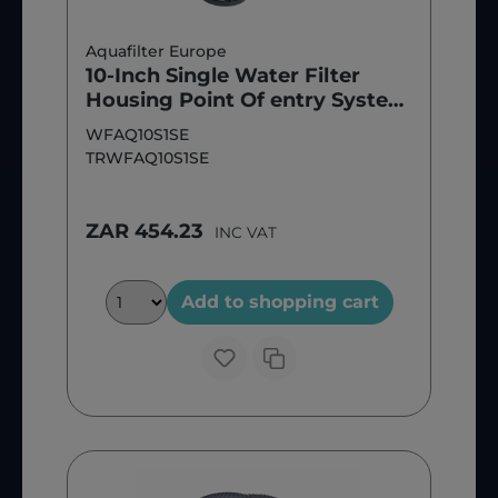
Aquafilter Europe
10-Inch Single Water Filter
Housing Point Of entry System
(Filter Included)
WFAQ10S1SE
TRWFAQ10S1SE
ZAR 454.23
INC VAT
Add to shopping cart