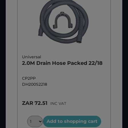
Universal
2.0M Drain Hose Packed 22/18
CP2PP
DH200S2218
ZAR 72.51
INC VAT
Add to shopping cart