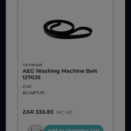
Universal
AEG Washing Machine Belt
1270J5
G141
BLJ487UN
ZAR 330.83
INC VAT
Add to shopping cart