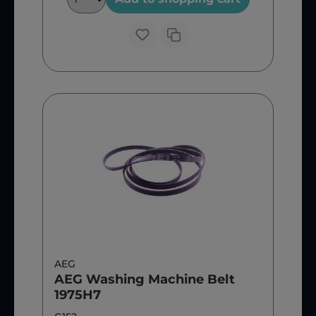
AEG
AEG Washing Machine Belt
1975H7