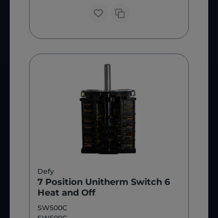
Defy
7 Position Unitherm Switch 6
Heat and Off
SW500C