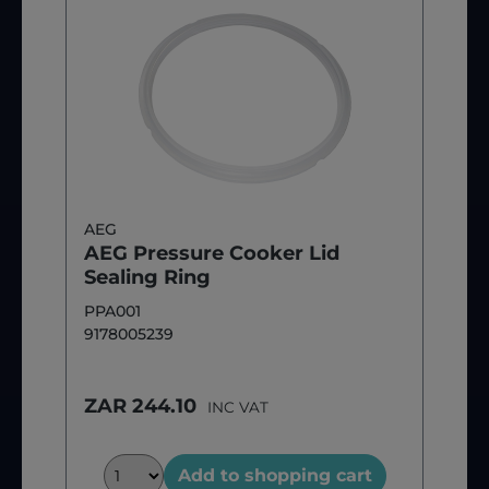
AEG
AEG Pressure Cooker Lid
Sealing Ring
PPA001
9178005239
ZAR 244.10
INC VAT
Add to shopping cart