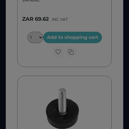
SW500C
ZAR 69.62
INC VAT
Add to shopping cart