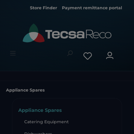
Store Finder
Payment remittance portal
Appliance Spares
Appliance Spares
Catering Equipment