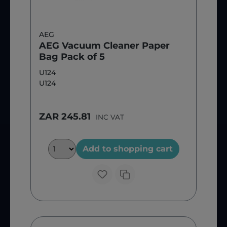
AEG
AEG Vacuum Cleaner Paper
Bag Pack of 5
U124
U124
ZAR 245.81
INC VAT
Add to shopping cart