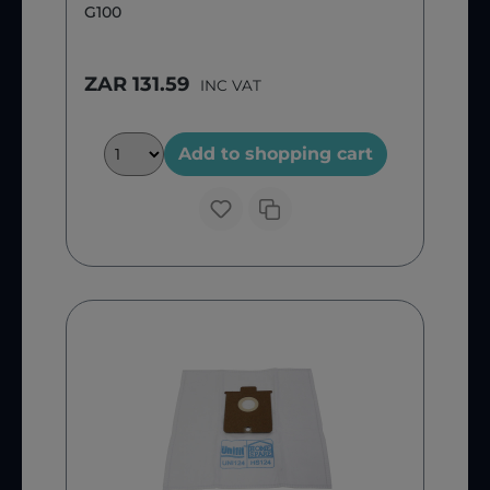
G100
ZAR 131.59
INC VAT
Add to shopping cart