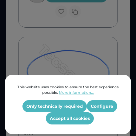
This website uses cookies to ensure the best experience
possible.
More information...
Only technically required
Configure
Belting Edge
AEG Tumble Dryer Fan Belt
Accept all cookies
G100