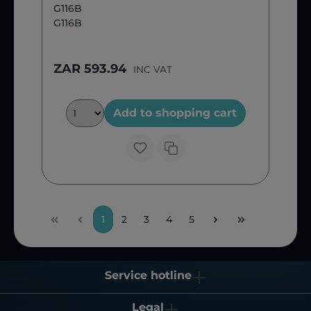
G116B
G116B
ZAR 593.94
INC VAT
Add to shopping cart
1
2
3
4
5
Service hotline
Legal