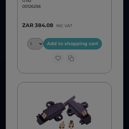
G152
00126256
ZAR 384.08
INC VAT
Add to shopping cart