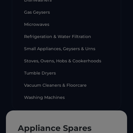
Dishwashers
Gas Geysers
Microwaves
Refrigeration & Water Filtration
Small Appliances, Geysers & Urns
Stoves, Ovens, Hobs & Cookerhoods
Tumble Dryers
Vacuum Cleaners & Floorcare
Washing Machines
Appliance Spares