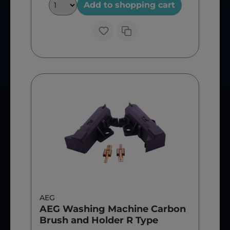
Add to shopping cart
AEG
AEG Washing Machine Carbon
Brush and Holder R Type