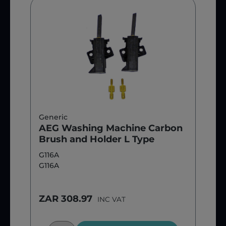
Generic
AEG Washing Machine Carbon
Brush and Holder L Type
G116A
G116A
ZAR 308.97
INC VAT