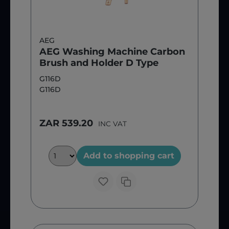
AEG
AEG Washing Machine Carbon
Brush and Holder D Type
G116D
G116D
ZAR 539.20
INC VAT
Add to shopping cart