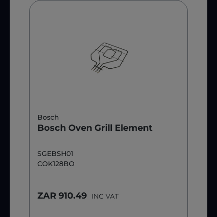
Bosch
Bosch Oven Grill Element
SGEBSH01
COK128BO
ZAR 910.49
INC VAT