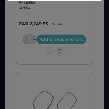
BS612554
612554
ZAR 2,249.93
INC VAT
Add to shopping cart