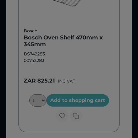
Bosch
Bosch Oven Shelf 470mm x
345mm
BS742283
00742283
ZAR 825.21
INC VAT
Add to shopping cart