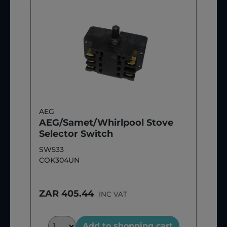
AEG
AEG/Samet/Whirlpool Stove
Selector Switch
SW533
COK304UN
ZAR 405.44
INC VAT
Add to shopping cart