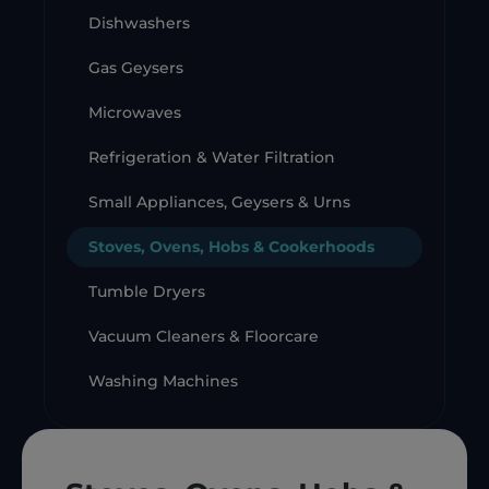
Dishwashers
Gas Geysers
Microwaves
Refrigeration & Water Filtration
Small Appliances, Geysers & Urns
Stoves, Ovens, Hobs & Cookerhoods
Tumble Dryers
Vacuum Cleaners & Floorcare
Washing Machines