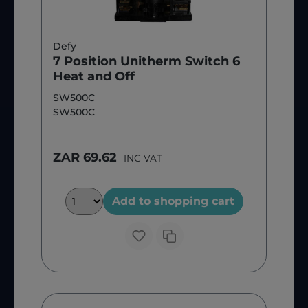
Defy
7 Position Unitherm Switch 6
Heat and Off
SW500C
SW500C
ZAR 69.62
INC VAT
Add to shopping cart