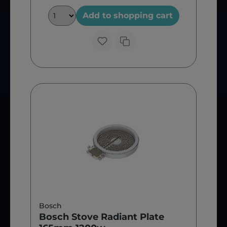
Add to shopping cart
Bosch
Bosch Stove Radiant Plate