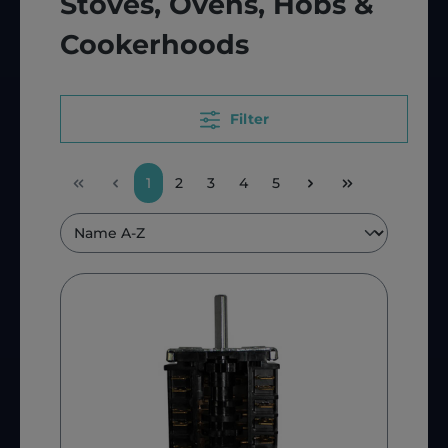
Stoves, Ovens, Hobs &
Cookerhoods
Filter
1
2
3
4
5