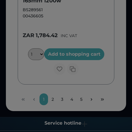
165mm 1200w
BS289561
00436605
ZAR 1,784.42
INC VAT
Add to shopping cart
1
2
3
4
5
Service hotline