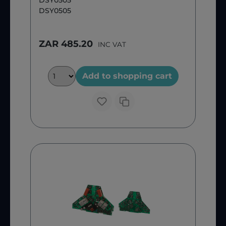
DSY0505
DSY0505
ZAR 485.20
INC VAT
Add to shopping cart