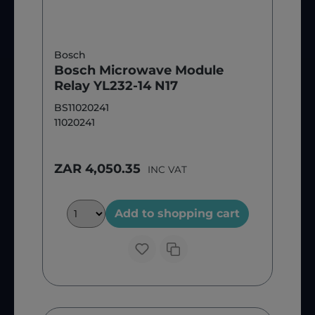
Bosch
Bosch Microwave Module
Relay YL232-14 N17
BS11020241
11020241
ZAR 4,050.35
INC VAT
Add to shopping cart