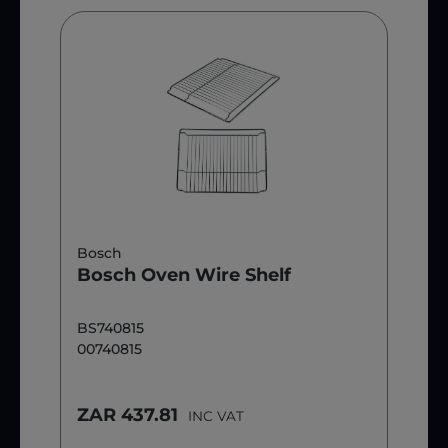
Bosch
Bosch Oven Wire Shelf
BS740815
00740815
ZAR 437.81
INC VAT