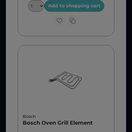
Add to shopping cart
Bosch
Bosch Oven Grill Element