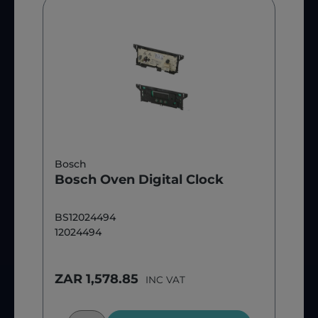
Bosch
Bosch Oven Digital Clock
BS12024494
12024494
ZAR 1,578.85
INC VAT