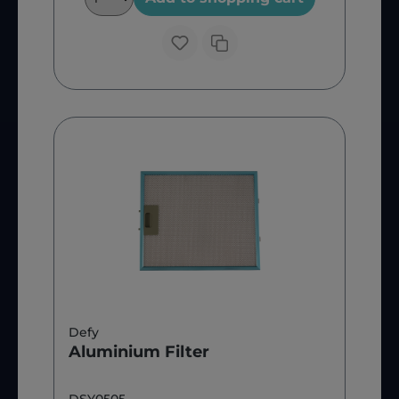
Defy
Aluminium Filter