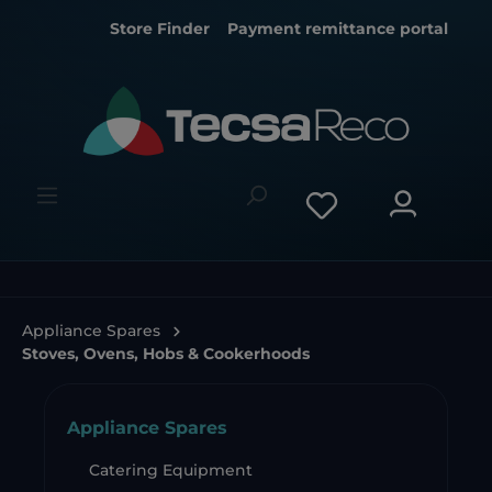
Store Finder
Payment remittance portal
Appliance Spares
Stoves, Ovens, Hobs & Cookerhoods
Appliance Spares
Catering Equipment