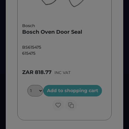
Bosch
Bosch Oven Door Seal
BS615475
615475
ZAR 818.77
INC VAT
Add to shopping cart