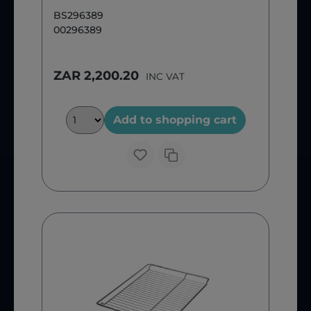
BS296389
00296389
ZAR 2,200.20
INC VAT
Add to shopping cart