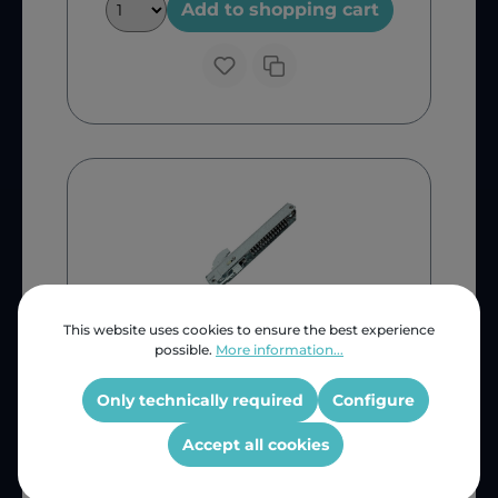
Add to shopping cart
This website uses cookies to ensure the best experience
possible.
More information...
Only technically required
Configure
Bosch
Accept all cookies
Bosch Oven Door Hinge