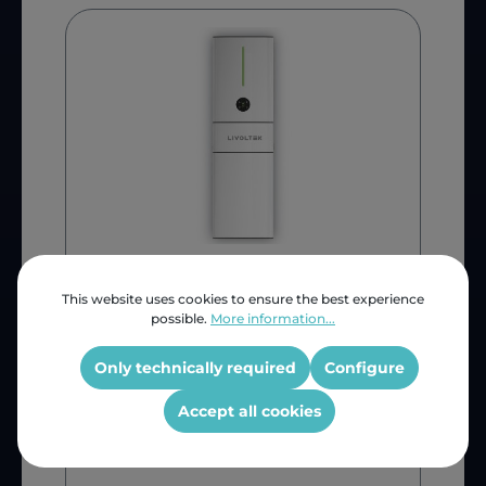
Generic
Livoltek All-In-One 5KW
This website uses cookies to ensure the best experience
possible.
More information...
SSYLT5KW
Only technically required
Configure
SSYLT5KW
Accept all cookies
ZAR 74,240.72
INC VAT