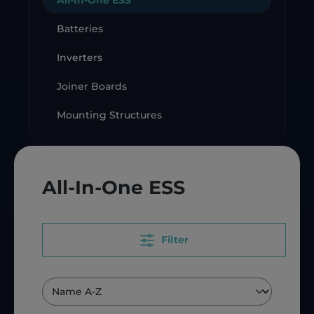
All-In-One ESS
Batteries
Inverters
Joiner Boards
Mounting Structures
All-In-One ESS
Filter