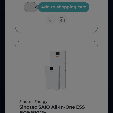
Add to shopping cart
Sinotec Energy
Sinotec SAIO All-In-One ESS
5KW/5KWH