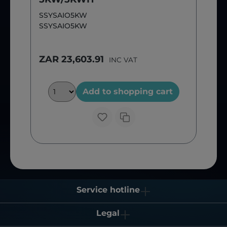
SSYSAIO5KW
SSYSAIO5KW
ZAR 23,603.91
INC VAT
Add to shopping cart
Service hotline
Legal