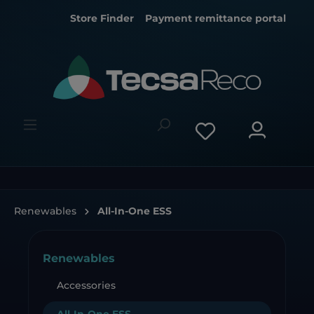
Store Finder
Payment remittance portal
Renewables
All-In-One ESS
Renewables
Accessories