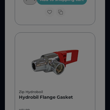
Zip Hydroboil
Hydrobil Flange Gasket