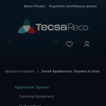
Store Finder
Payment remittance portal
Appliance Spares
Small Appliances, Geysers & Urns
Appliance Spares
Catering Equipment