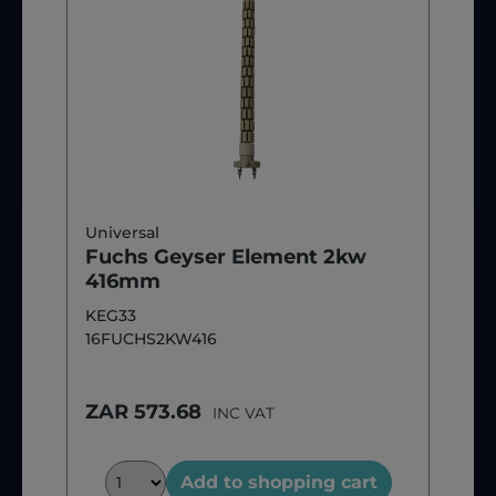
Universal
Fuchs Geyser Element 2kw
416mm
KEG33
16FUCHS2KW416
ZAR 573.68
INC VAT
Add to shopping cart