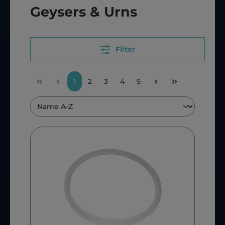
Geysers & Urns
Filter
1
2
3
4
5