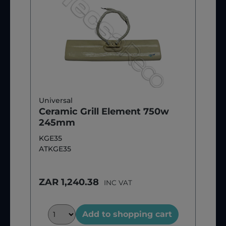
Universal
Ceramic Grill Element 750w
245mm
KGE35
ATKGE35
ZAR 1,240.38
INC VAT
Add to shopping cart