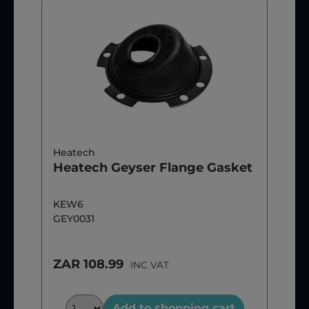
Heatech
Heatech Geyser Flange Gasket
KEW6
GEY0031
ZAR 108.99
INC VAT
Add to shopping cart