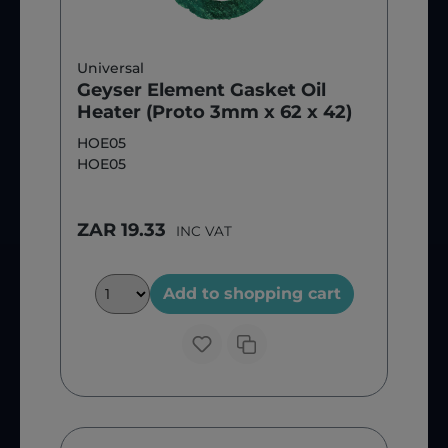
Universal
Geyser Element Gasket Oil
Heater (Proto 3mm x 62 x 42)
HOE05
HOE05
ZAR 19.33
INC VAT
Add to shopping cart