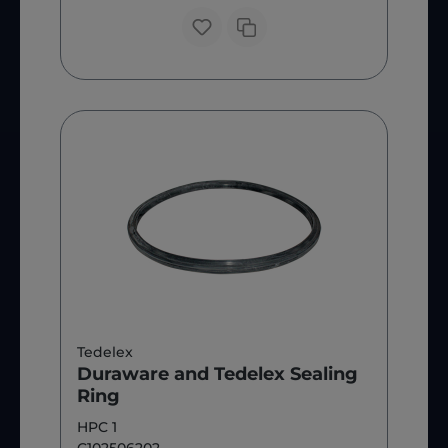
Tedelex
Duraware and Tedelex Sealing
Ring
HPC 1