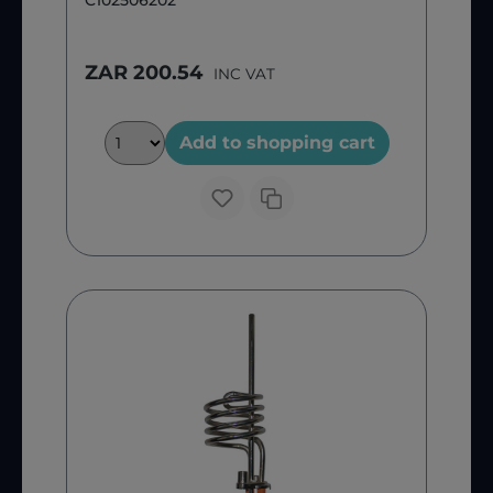
C102506202
ZAR 200.54
INC VAT
Add to shopping cart