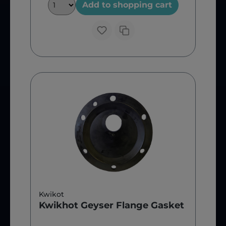
Add to shopping cart
Kwikot
Kwikhot Geyser Flange Gasket