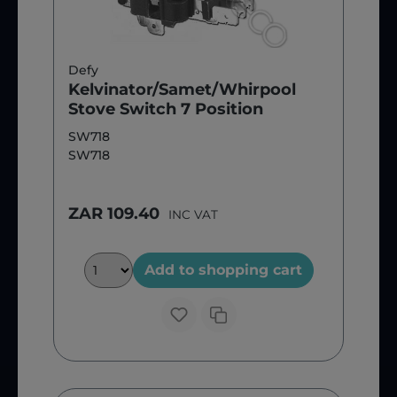
Defy
Kelvinator/Samet/Whirpool
Stove Switch 7 Position
SW718
SW718
ZAR 109.40
INC VAT
Add to shopping cart