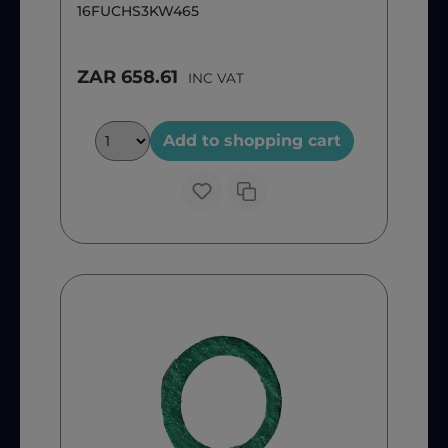
16FUCHS3KW465
ZAR 658.61
INC VAT
Add to shopping cart