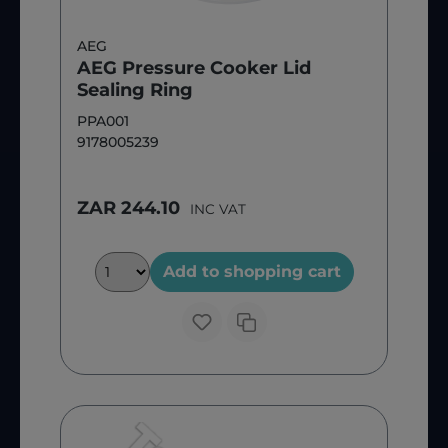
AEG
AEG Pressure Cooker Lid
Sealing Ring
PPA001
9178005239
ZAR 244.10
INC VAT
Add to shopping cart