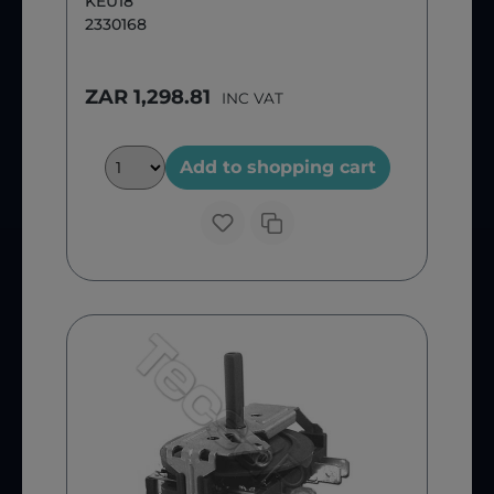
KEU18
2330168
ZAR 1,298.81
INC VAT
Add to shopping cart