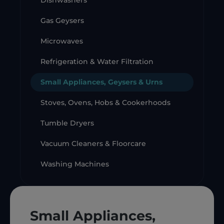
Dishwashers
Gas Geysers
Microwaves
Refrigeration & Water Filtration
Small Appliances, Geysers & Urns
Stoves, Ovens, Hobs & Cookerhoods
Tumble Dryers
Vacuum Cleaners & Floorcare
Washing Machines
Small Appliances,