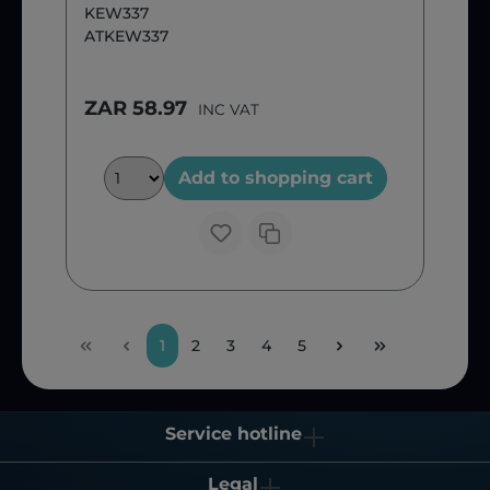
KEW337
ATKEW337
ZAR 58.97
INC VAT
Add to shopping cart
1
2
3
4
5
Service hotline
Legal