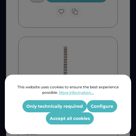
This website uses cookies to ensure the best experience
possible.
More information...
Only technically required
Configure
Universal
Fuchs Geyser Element 3kw
Accept all cookies
468mm
KEG28