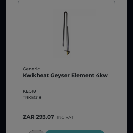
Generic
Kwikheat Geyser Element 4kw
KEG18
TRKEG18
ZAR 293.07
INC VAT