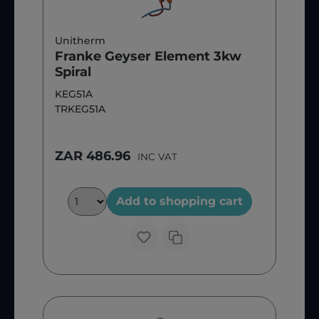
Unitherm
Franke Geyser Element 3kw
Spiral
KEG51A
TRKEG51A
ZAR 486.96
INC VAT
Add to shopping cart