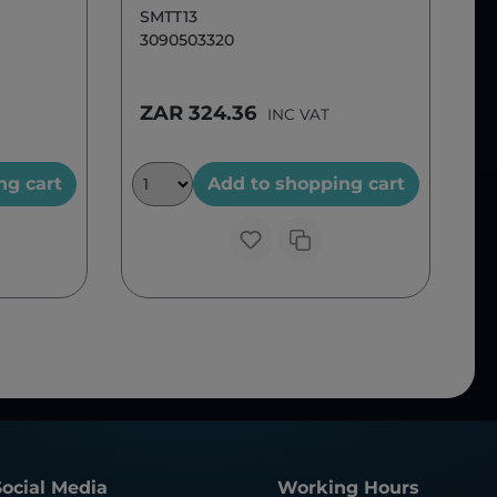
SMTT13
3090503320
ZAR 324.36
INC VAT
ng cart
Add to shopping cart
Social Media
Working Hours