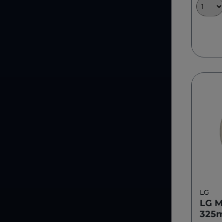
LG
LG M
325