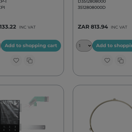
P-I
D3512808000
PI
3512808000D
133.22
ZAR 813.94
INC VAT
INC VAT
Add to shopping cart
Add to shoppi