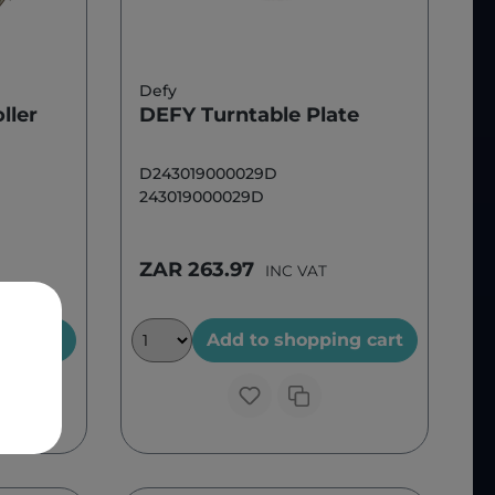
Defy
ller
DEFY Turntable Plate
D243019000029D
243019000029D
ZAR 263.97
INC VAT
ng cart
Add to shopping cart