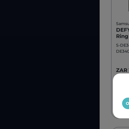
Sams
DEFY
Rin
S-DE3
DE34
ZAR 
O