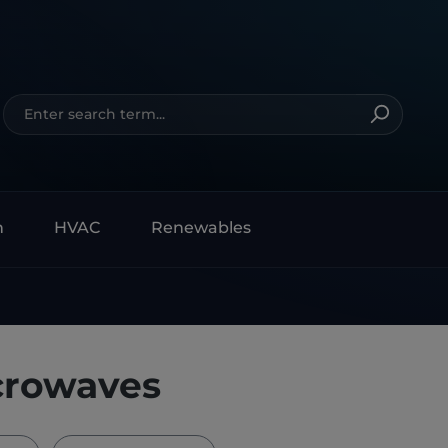
n
HVAC
Renewables
crowaves