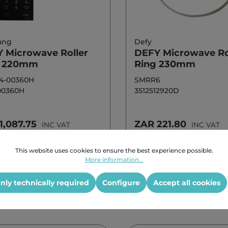
ung
Defy
 Microwave Roller
DEFY Microwave Ro
g 220mm
Ring 230mm
4-00360H
SMRR6
00360H
3512512920D
1,087.75
ZAR 221.80
INC VAT
INC VAT
This website uses cookies to ensure the best experience possible.
Add to shopping cart
Add to shoppi
More information...
nly technically required
Configure
Accept all cookies