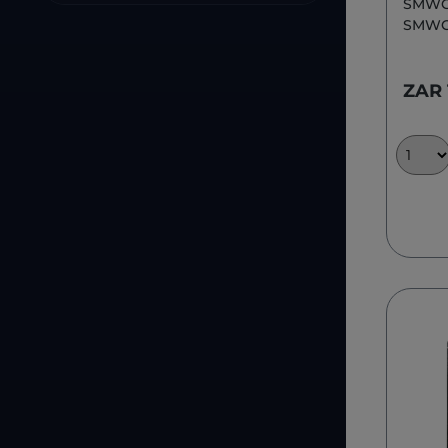
SMWC
SMWC
ZAR 