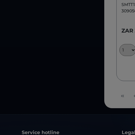
SMTT1
30905
ZAR
Service hotline
Lega