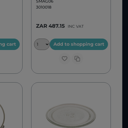
SMAG06
3010018
ZAR 487.15
INC VAT
ng cart
Add to shopping cart