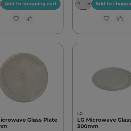
Add to shopping cart
Add to shoppi
LG
icrowave Glass Plate
LG Microwave Glass
mm
300mm