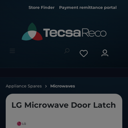
Store Finder
Payment remittance portal
Appliance Spares
Microwaves
LG Microwave Door Latch