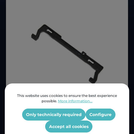
This website uses cookies to ensure the best experience
possible.
More information...
Price (INC VAT)
ZAR 112.50
Product number:
LG-4026W2A016A
Only technically required
Configure
OEM Reference:
4026W2A016A
Accept all cookies