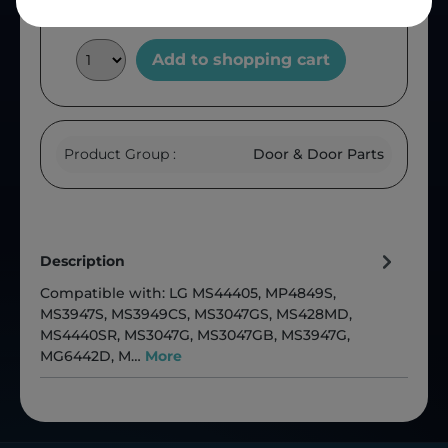
Add to shopping cart
Product Group :
Door & Door Parts
Description
Compatible with: LG MS44405, MP4849S,
MS3947S, MS3949CS, MS3047GS, MS428MD,
MS4440SR, MS3047G, MS3047GB, MS3947G,
MG6442D, M…
More