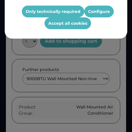
Product number:
MWU009SFB
OEM Reference:
MWU009SFB
Only technically required
Configure
Accept all cookies
Add to shopping cart
Further products
Product
Wall Mounted Air
Group :
Conditioner