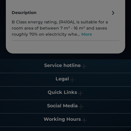
Description
B Class energy rating, (R410A), is suitable for a
room area of between 7 m² - 16 m² and saves
roughly 70% on electricity whe…
More
Service hotline
Legal
Quick Links
Social Media
Working Hours