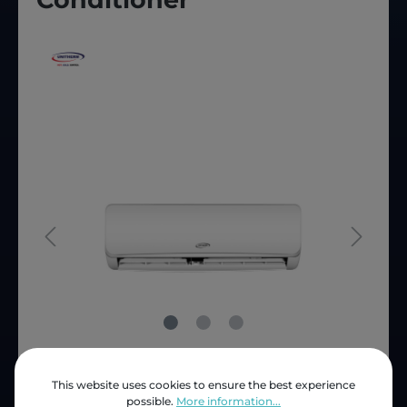
This website uses cookies to ensure the best experience
Price (INC VAT)
ZAR 5,353.25
possible.
More information...