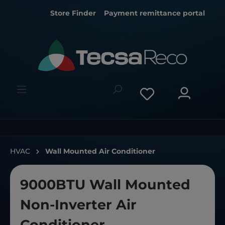
Store Finder
Payment remittance portal
HVAC
Wall Mounted Air Conditioner
9000BTU Wall Mounted
Non-Inverter Air
Conditioner