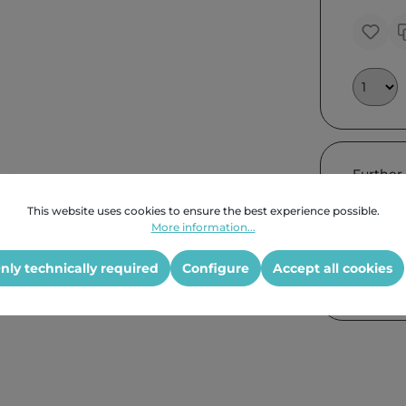
Further
This website uses cookies to ensure the best experience possible.
More information...
nly technically required
Configure
Accept all cookies
Product G