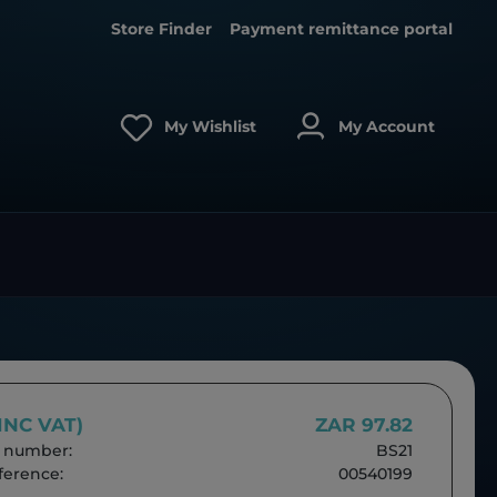
Store Finder
Payment remittance portal
My Wishlist
My Account
(INC VAT)
ZAR 97.82
 number:
BS21
erence:
00540199