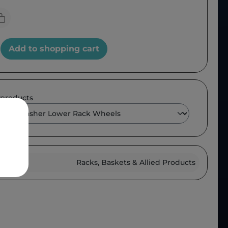
Add to shopping cart
 products
roup :
Racks, Baskets & Allied Products