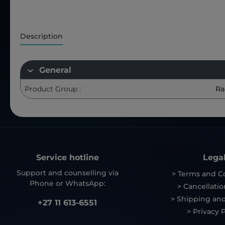
Description
General
Product Group :
Ra
Service hotline
Lega
Support and counselling via
> Terms and C
Phone or WhatsApp:
> Cancellatio
> Shipping and
+27 11 613-6551
> Privacy P