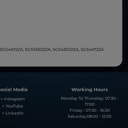
 SGS4472ZA, SGS55E02ZA, SGS43E02ZA, SGS4472ZA
Social Media
Working Hours
Monday To Thursday: 07:30 -
> Instagram
17:00
> YouTube
Friday : 07:30 - 16:30
> LinkedIn
Saturday:08:00 - 12:00