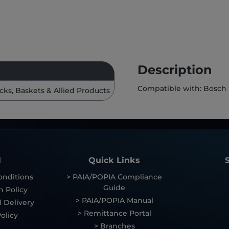
Description
Compatible with: Bosch
cks, Baskets & Allied Products
l
Quick Links
onditions
> PAIA/POPIA Compliance
Guide
n Policy
> PAIA/POPIA Manual
 Delivery
> Remittance Portal
olicy
> Branches