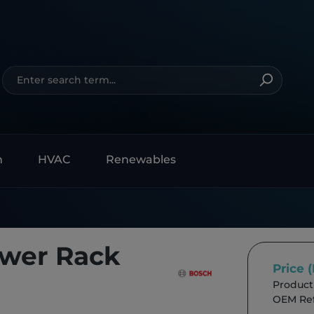
n
HVAC
Renewables
ower Rack
Price 
Product
OEM Ref