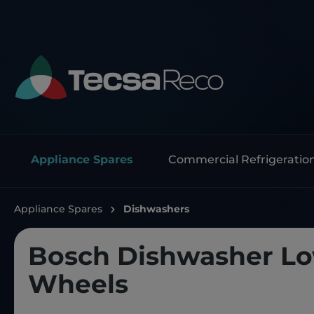
Appliance Spares
Commercial Refrigeratio
Appliance Spares
Dishwashers
Bosch Dishwasher L
Wheels