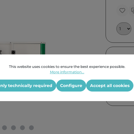
Further
This website uses cookies to ensure the best experience possible.
More information...
nly technically required
Configure
Accept all cookies
Product G