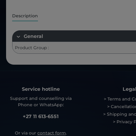
Description
General
Product Group :
Service hotline
Lega
Support and counselling via
> Terms and C
Phone or WhatsApp:
> Cancellatio
> Shipping and
+27 11 613-6551
> Privacy P
Or via our
contact form
.