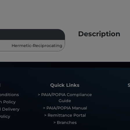
Description
Hermetic-Reciprocating
l
Quick Links
onditions
> PAIA/POPIA Compliance
Guide
n Policy
> PAIA/POPIA Manual
 Delivery
> Remittance Portal
olicy
> Branches