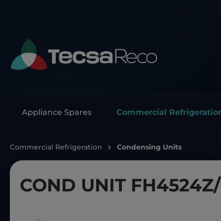
Appliance Spares
Commercial Refrigeratio
Commercial Refrigeration
Condensing Units
COND UNIT FH4524Z