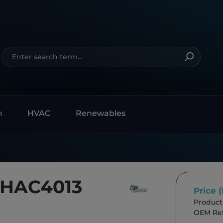
n
HVAC
Renewables
/HAC4013
Price 
Product
OEM Ref