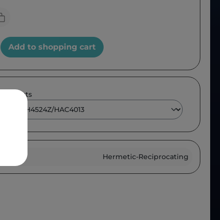
Add to shopping cart
 products
roup :
Hermetic-Reciprocating