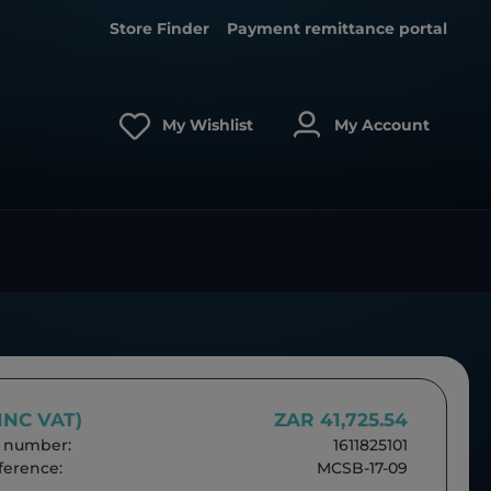
Store Finder
Payment remittance portal
My Wishlist
My Account
(INC VAT)
ZAR 41,725.54
 number:
1611825101
erence:
MCSB-17-09