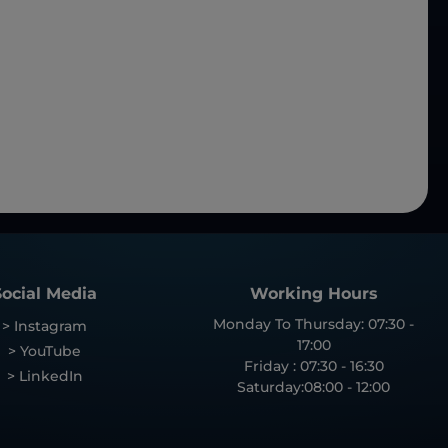
Social Media
Working Hours
Monday To Thursday: 07:30 -
> Instagram
17:00
> YouTube
Friday : 07:30 - 16:30
> LinkedIn
Saturday:08:00 - 12:00