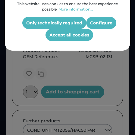
This website uses cookies to ensure the best experience
possible.
More information...
Only technically required
Configure
Accept all cookies
Price (INC VAT)
ZAR 53,788.41
Product number:
1611804517-A10D
OEM Reference:
MCSB-02-131
Add to shopping cart
Further products