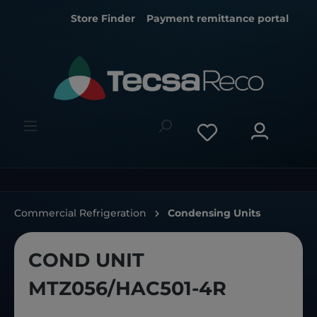
Store Finder
Payment remittance portal
Commercial Refrigeration
Condensing Units
COND UNIT
MTZ056/HAC501-4R