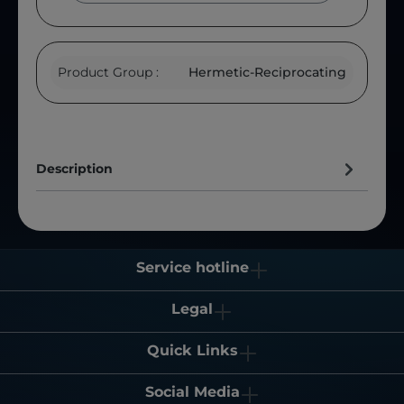
Product Group :
Hermetic-Reciprocating
Description
Service hotline
Legal
Quick Links
Social Media