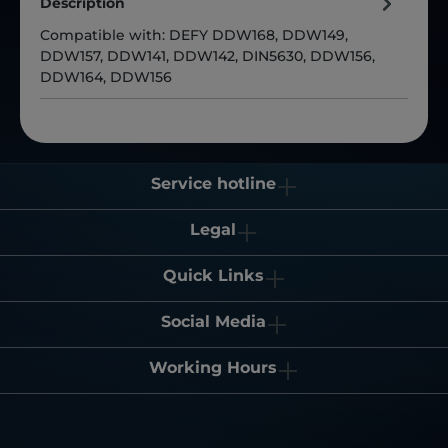
Description
Compatible with: DEFY DDW168, DDW149,
DDW157, DDW141, DDW142, DIN5630, DDW156,
DDW164, DDW156
Service hotline
Legal
Quick Links
Social Media
Working Hours