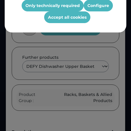
Only technically required
Configure
Accept all cookies
Add to shopping cart
Further products
Product
Racks, Baskets & Allied
Group :
Products