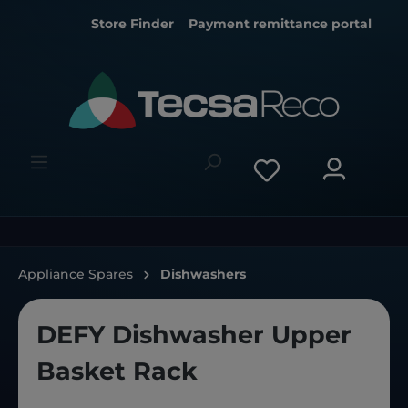
Store Finder
Payment remittance portal
Appliance Spares
Dishwashers
DEFY Dishwasher Upper
Basket Rack