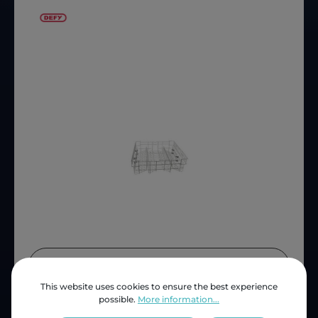
Price (INC VAT)
ZAR 1,641.48
This website uses cookies to ensure the best experience
Product number:
D1799500200
possible.
More information...
OEM Reference:
1751307400