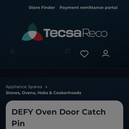
Store Finder
Payment remittance portal
Appliance Spares
Stoves, Ovens, Hobs & Cookerhoods
DEFY Oven Door Catch
Pin