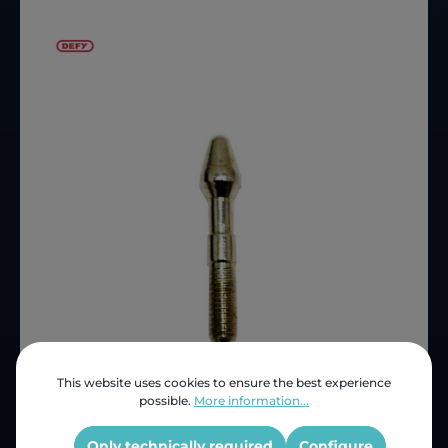
This website uses cookies to ensure the best experience
possible.
More information...
Price (INC VAT)
ZAR 31.90
Product number:
D615789
Only technically required
Configure