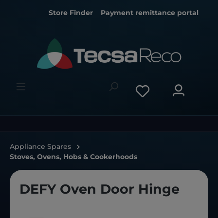
Store Finder
Payment remittance portal
Appliance Spares
Stoves, Ovens, Hobs & Cookerhoods
DEFY Oven Door Hinge