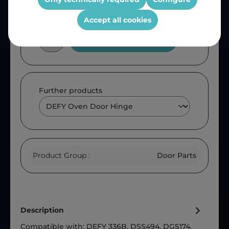
Accept all cookies
Add to shopping cart
Further products
Product Group :
Door Parts
Description
Compatible with: DEFY 336B, DSS494, DGS174,