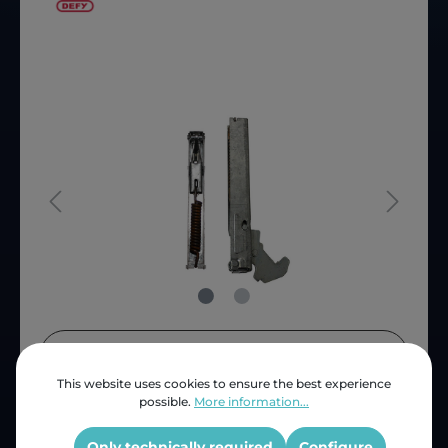
Price (INC VAT)
ZAR 167.77
This website uses cookies to ensure the best experience
Product number:
D68354
possible.
More information...
OEM Reference:
068354D
Only technically required
Configure