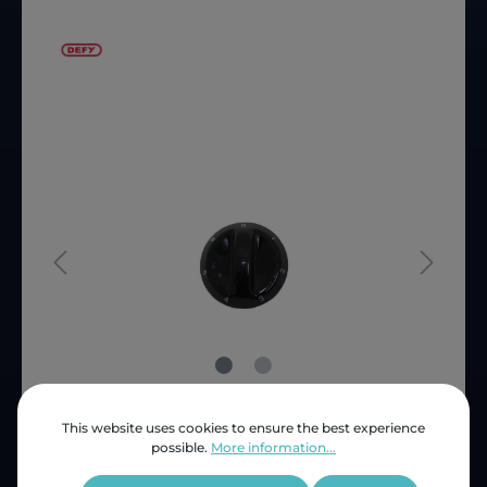
This website uses cookies to ensure the best experience
Price (INC VAT)
ZAR 64.75
possible.
More information...
Product number:
SNB65364