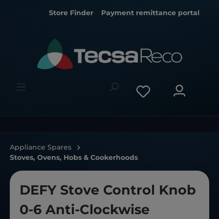
Store Finder
Payment remittance portal
Appliance Spares
Stoves, Ovens, Hobs & Cookerhoods
DEFY Stove Control Knob
0-6 Anti-Clockwise