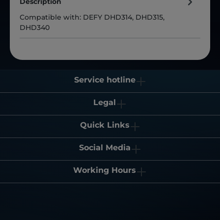
Description
Compatible with: DEFY DHD314, DHD315,
DHD340
Service hotline
Legal
Quick Links
Social Media
Working Hours