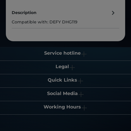
Description
Compatible with: DEFY DHG119
Service hotline
Legal
Quick Links
Social Media
Working Hours