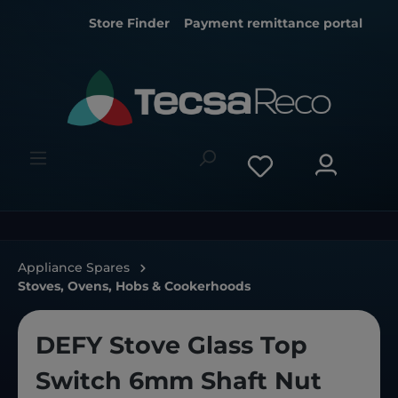
Store Finder
Payment remittance portal
Appliance Spares
Stoves, Ovens, Hobs & Cookerhoods
DEFY Stove Glass Top
Switch 6mm Shaft Nut