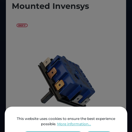
Mounted Invensys
This website uses cookies to ensure the best experience
possible.
More information...