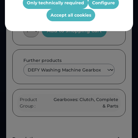
Only technically required
Configure
Accept all cookies
Add to shopping cart
Further products
Product
Gearboxes: Clutch, Complete
Group :
& Parts