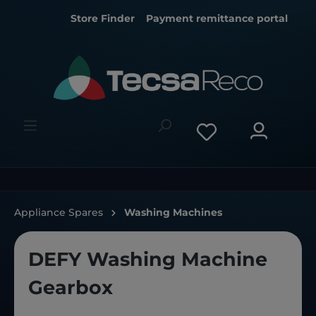
Store Finder
Payment remittance portal
Appliance Spares
Washing Machines
DEFY Washing Machine
Gearbox