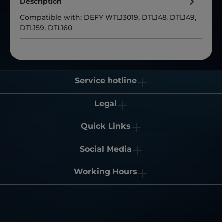
Description
Compatible with: DEFY WTL13019, DTL148, DTL149,
DTL159, DTL160
Service hotline
Legal
Quick Links
Social Media
Working Hours