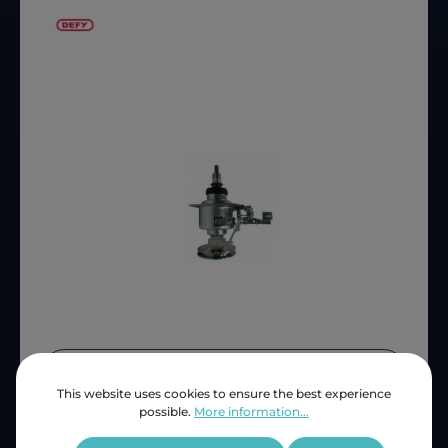
Price (INC VAT)
ZAR 1,814.30
This website uses cookies to ensure the best experience
Product number:
D2311830100
possible.
More information...
OEM Reference:
2311830100