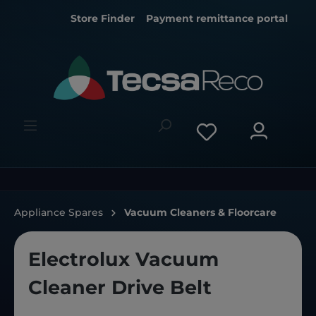
Store Finder
Payment remittance portal
Appliance Spares
Vacuum Cleaners & Floorcare
Electrolux Vacuum
Cleaner Drive Belt