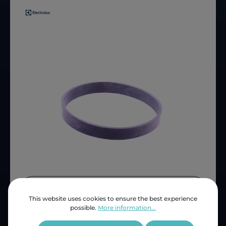
Price (INC VAT)
ZAR 124.94
This website uses cookies to ensure the best experience
Product number:
LUX61503
possible.
More information...
OEM Reference:
C5212824