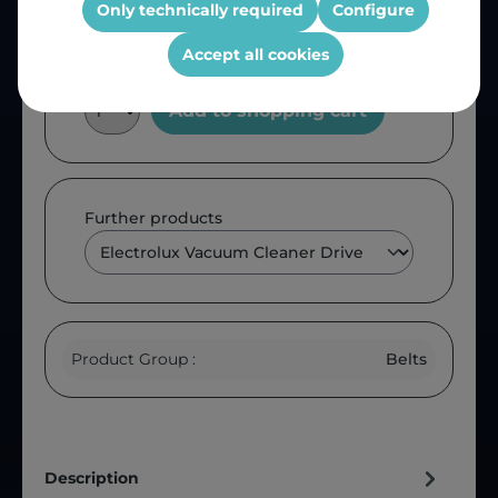
Only technically required
Configure
Accept all cookies
Add to shopping cart
Further products
Product Group :
Belts
Description