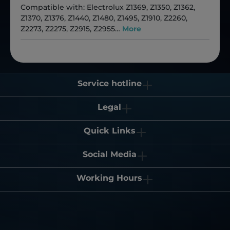
Compatible with: Electrolux Z1369, Z1350, Z1362,
Z1370, Z1376, Z1440, Z1480, Z1495, Z1910, Z2260,
Z2273, Z2275, Z2915, Z2955…
More
Service hotline
Legal
Quick Links
Social Media
Working Hours