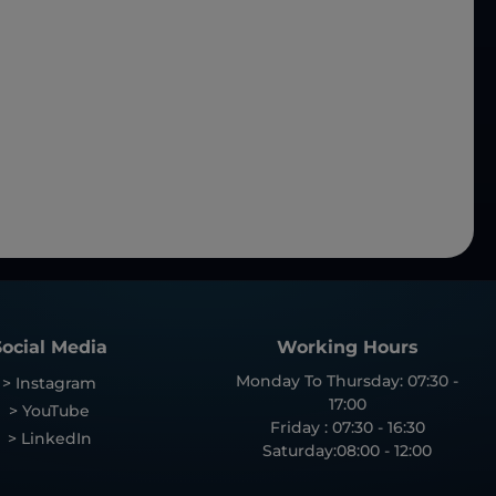
Social Media
Working Hours
Monday To Thursday: 07:30 -
> Instagram
17:00
> YouTube
Friday : 07:30 - 16:30
> LinkedIn
Saturday:08:00 - 12:00