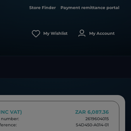
Store Finder
Payment remittance portal
My Wishlist
My Account
(INC VAT)
ZAR 6,087.36
 number:
2619604015
erence:
S4D450-A014-01