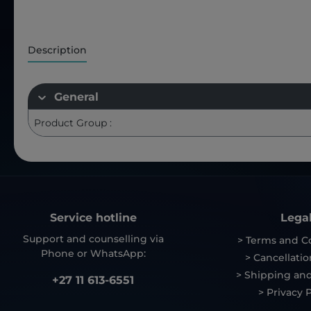
Description
General
Product Group :
Service hotline
Lega
Support and counselling via
> Terms and C
Phone or WhatsApp:
> Cancellatio
> Shipping and
+27 11 613-6551
> Privacy P