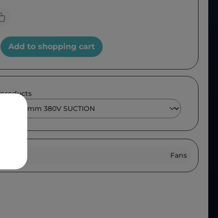
Add to shopping cart
 products
roup :
Fans