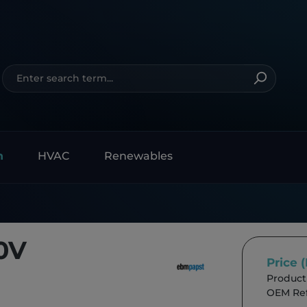
n
HVAC
Renewables
0V
Price 
Product
OEM Ref