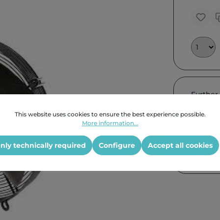
Further
This website uses cookies to ensure the best experience possible.
More information...
nly technically required
Configure
Accept all cookies
Product G