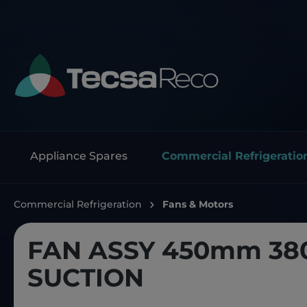
Appliance Spares
Commercial Refrigeratio
Commercial Refrigeration
Fans & Motors
FAN ASSY 450mm 38
SUCTION