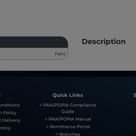
Description
Fans
l
Quick Links
onditions
> PAIA/POPIA Compliance
Guide
n Policy
> PAIA/POPIA Manual
 Delivery
> Remittance Portal
olicy
> Branches