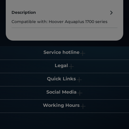
Description
Compatible with: Hoover Aquaplus 1700 series
Service hotline
Legal
Quick Links
Social Media
Working Hours