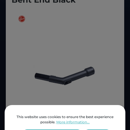
This website uses cookies to ensure the best experience
possible.
More information...
Price (INC VAT)
ZAR 111.96