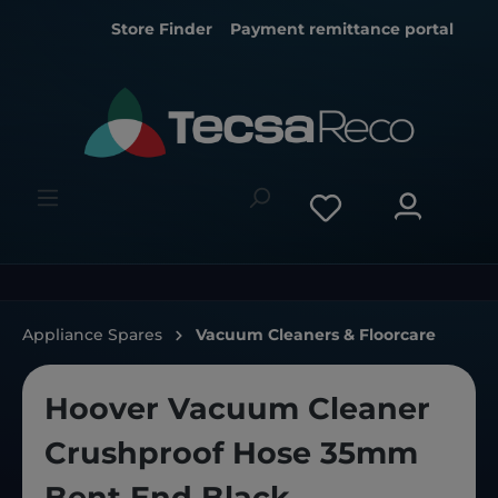
Store Finder
Payment remittance portal
Appliance Spares
Vacuum Cleaners & Floorcare
Hoover Vacuum Cleaner
Crushproof Hose 35mm
Bent End Black