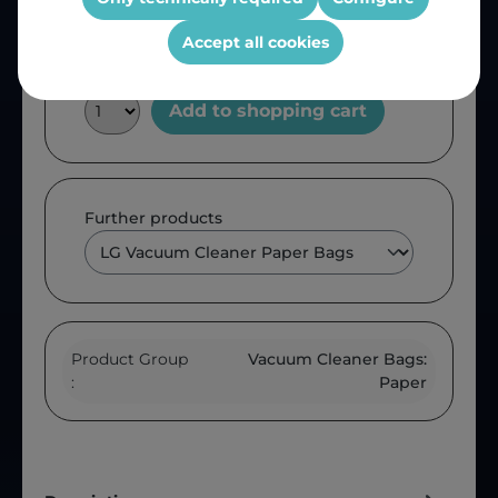
Accept all cookies
Add to shopping cart
Further products
Product Group
Vacuum Cleaner Bags:
:
Paper