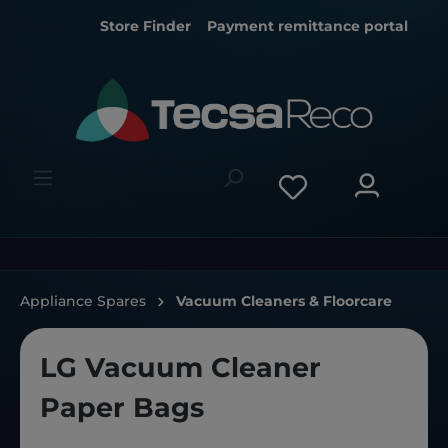
Store Finder
Payment remittance portal
Appliance Spares
Vacuum Cleaners & Floorcare
LG Vacuum Cleaner
Paper Bags