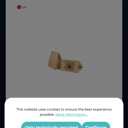
This website uses cookies to ensure the best experience
Price (INC VAT)
ZAR 97.64
possible.
More information...
Product number:
HC 243
OEM Reference:
HC243
Only technically required
Configure