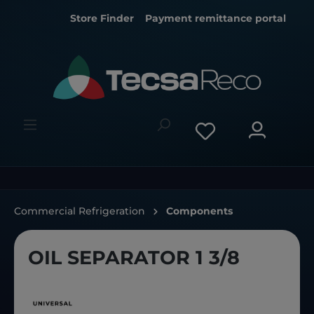
Store Finder
Payment remittance portal
Commercial Refrigeration
Components
OIL SEPARATOR 1 3/8