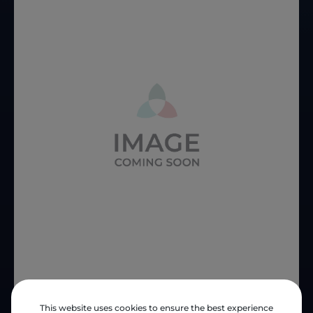
This website uses cookies to ensure the best experience