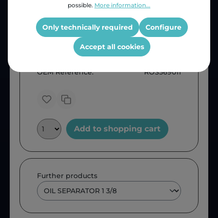
possible.
More information...
Only technically required
Configure
Accept all cookies
Price (INC VAT)
ZAR 1,436.25
Product number:
1205802520
OEM Reference:
ROS569011
Add to shopping cart
Further products