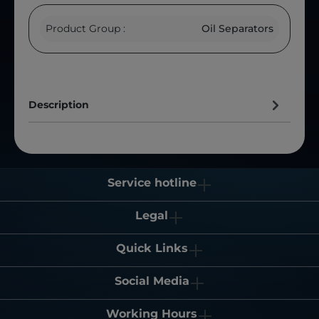
Product Group :
Oil Separators
Description
Service hotline
Legal
Quick Links
Social Media
Working Hours