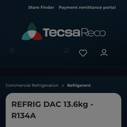
Store Finder
Payment remittance portal
Commercial Refrigeration
Refrigerant
REFRIG DAC 13.6kg -
R134A