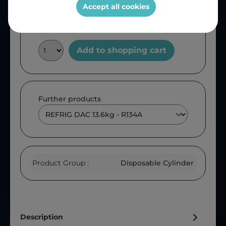
Accept all cookies
Add to shopping cart
Further products
Product Group :
Disposable Cylinder
Description