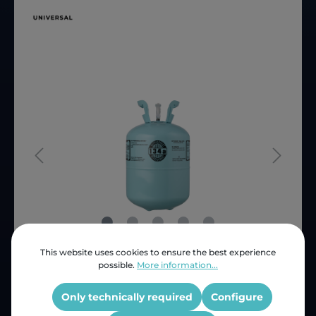
This website uses cookies to ensure the best experience
possible.
More information...
Price (INC VAT)
ZAR 4,098.08
Product number:
2821402020
Only technically required
Configure
OEM Reference:
R134a14kg