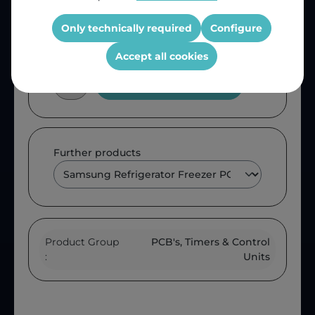
OEM Reference:
DA9200647C
Only technically required
Configure
Accept all cookies
Add to shopping cart
Further products
Product Group
PCB's, Timers & Control
:
Units