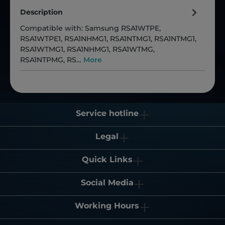
Description
Compatible with: Samsung RSA1WTPE,
RSA1WTPE1, RSA1NHMG1, RSA1NTMG1, RSA1NTMG1,
RSA1WTMG1, RSA1NHMG1, RSA1WTMG,
RSA1NTPMG, RS…
More
Service hotline
Legal
Quick Links
Social Media
Working Hours