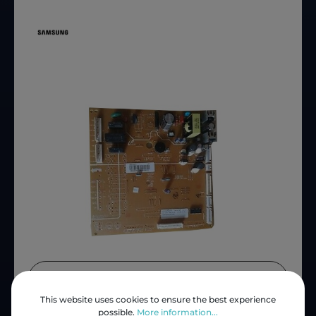
Price (INC VAT)
ZAR 2,257.59
This website uses cookies to ensure the best experience
Product number:
S-DA92-00647C
possible.
More information...