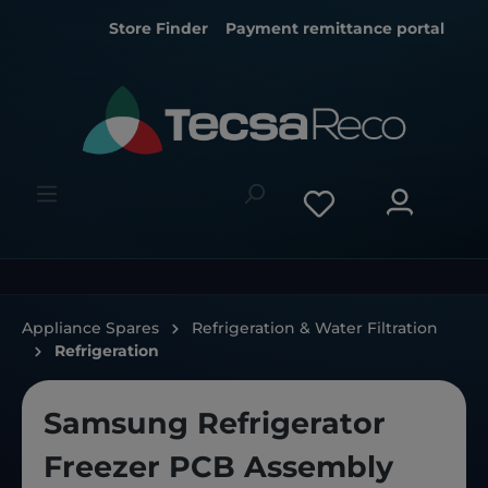
Store Finder
Payment remittance portal
Appliance Spares
Refrigeration & Water Filtration
Refrigeration
Samsung Refrigerator
Freezer PCB Assembly