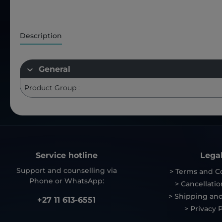
Description
General
Product Group :
Service hotline
Lega
Support and counselling via
> Terms and C
Phone or WhatsApp:
> Cancellatio
> Shipping and
+27 11 613-6551
> Privacy P