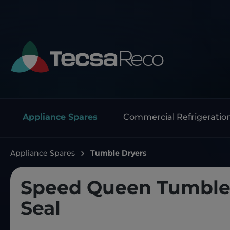
Appliance Spares
Commercial Refrigeratio
Appliance Spares
Tumble Dryers
Speed Queen Tumble 
Seal