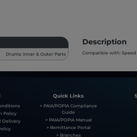
Description
Compatible with: Speed
Drums: Inner & Outer Parts
l
Quick Links
onditions
> PAIA/POPIA Compliance
Guide
n Policy
> PAIA/POPIA Manual
 Delivery
> Remittance Portal
olicy
> Branches