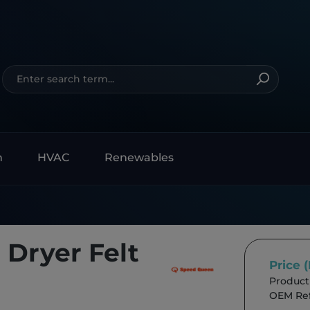
n
HVAC
Renewables
Dryer Felt
Price 
Product
OEM Ref