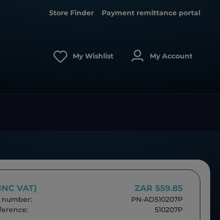
Store Finder
Payment remittance portal
My Wishlist
My Account
(INC VAT)
ZAR 559.85
 number:
PN-AD510207P
erence:
510207P