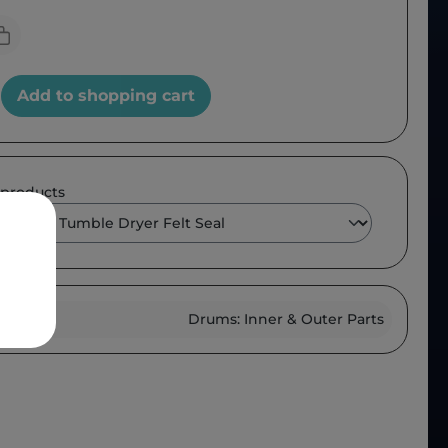
Add to shopping cart
 products
roup :
Drums: Inner & Outer Parts