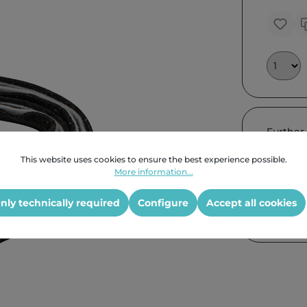
Further
This website uses cookies to ensure the best experience possible.
More information...
nly technically required
Configure
Accept all cookies
Product G