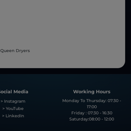
 Queen Dryers
Social Media
Working Hours
Monday To Thursday: 07:30 -
> Instagram
17:00
> YouTube
Friday : 07:30 - 16:30
> LinkedIn
Saturday:08:00 - 12:00