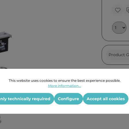
Product G
This website uses cookies to ensure the best experience possible.
More information...
nly technically required
Configure
Accept all cookies