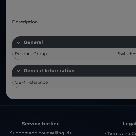
Description
General
Product Group :
Switche
General Information
OEM Reference :
Service hotline
Lega
Support and counselling via
> Terms and C