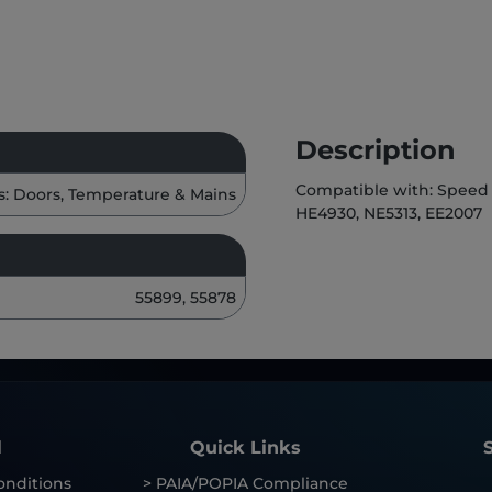
Description
Compatible with: Speed 
s: Doors, Temperature & Mains
HE4930, NE5313, EE2007
55899, 55878
l
Quick Links
onditions
> PAIA/POPIA Compliance