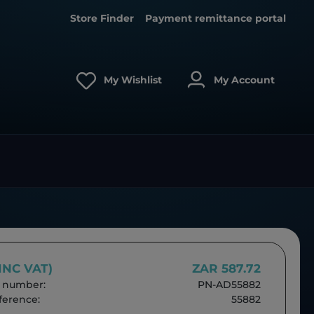
Store Finder
Payment remittance portal
My Wishlist
My Account
(INC VAT)
ZAR 587.72
 number:
PN-AD55882
erence:
55882