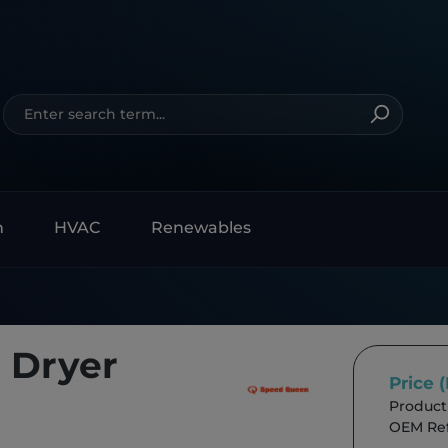
n
HVAC
Renewables
 Dryer
Price 
Product
OEM Ref