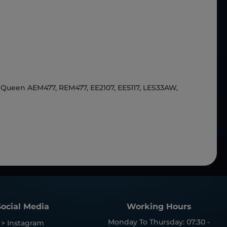
Queen AEM477, REM477, EE2107, EE5117, LES33AW,
Social Media
Working Hours
Monday To Thursday: 07:30 -
> Instagram