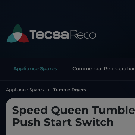
Appliance Spares
Commercial Refrigeratio
Appliance Spares
Tumble Dryers
Speed Queen Tumble
Push Start Switch