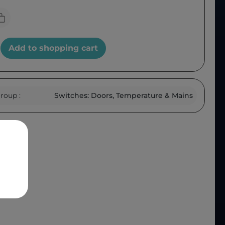
Add to shopping cart
roup :
Switches: Doors, Temperature & Mains