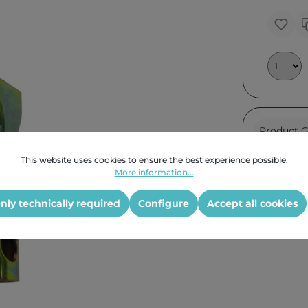
Product G
This website uses cookies to ensure the best experience possible.
More information...
nly technically required
Configure
Accept all cookies