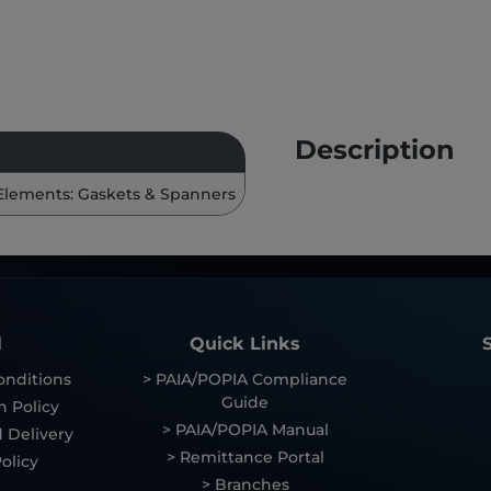
Description
Elements: Gaskets & Spanners
l
Quick Links
onditions
> PAIA/POPIA Compliance
Guide
n Policy
> PAIA/POPIA Manual
 Delivery
> Remittance Portal
olicy
> Branches