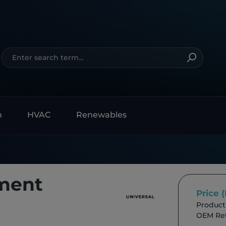
n
HVAC
Renewables
ment
Price 
Product
OEM Ref