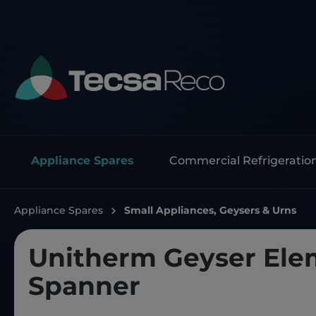
Appliance Spares
Commercial Refrigeratio
Appliance Spares
Small Appliances, Geysers & Urns
Unitherm Geyser Ele
Spanner