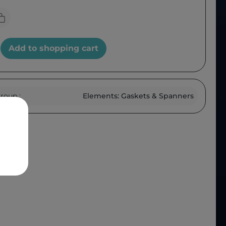
Add to shopping cart
roup :
Elements: Gaskets & Spanners