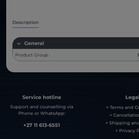
Description
General
Product Group :
Service hotline
Lega
Support and counselling via
> Terms and C
Phone or WhatsApp:
> Cancellatio
> Shipping and
+27 11 613-6551
> Privacy P