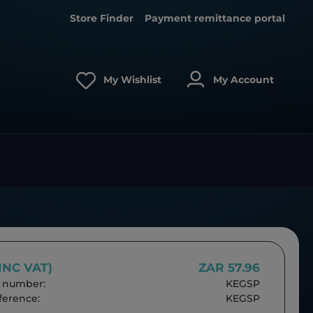
Store Finder
Payment remittance portal
My Wishlist
My Account
(INC VAT)
ZAR 57.96
 number:
KEGSP
erence:
KEGSP