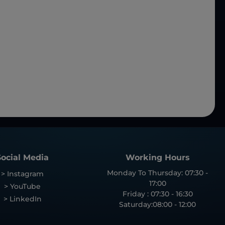
Social Media
Working Hours
Monday To Thursday: 07:30 -
> Instagram
17:00
> YouTube
Friday : 07:30 - 16:30
> LinkedIn
Saturday:08:00 - 12:00