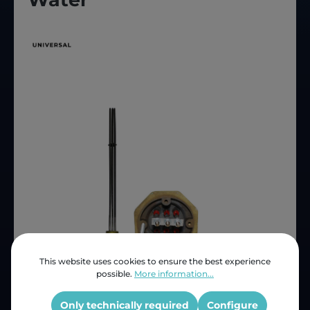
This website uses cookies to ensure the best experience
possible.
More information...
Price (INC VAT)
ZAR 1,343.36
Only technically required
Configure