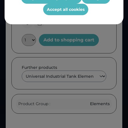
Product number:
KEG38
OEM Reference:
ATKEG38
Accept all cookies
Add to shopping cart
Further products
Product Group :
Elements