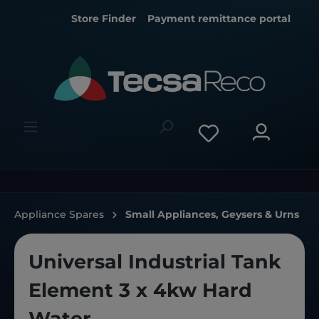
Store Finder
Payment remittance portal
Appliance Spares
Small Appliances, Geysers & Urns
Universal Industrial Tank
Element 3 x 4kw Hard
Water