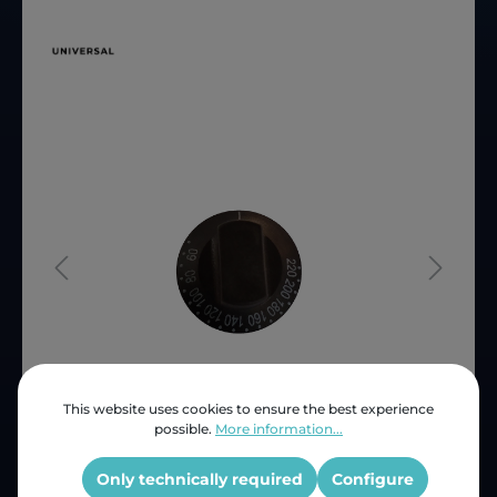
This website uses cookies to ensure the best experience
possible.
More information...
Price (INC VAT)
ZAR 133.26
Product number:
SNB12481
Only technically required
Configure