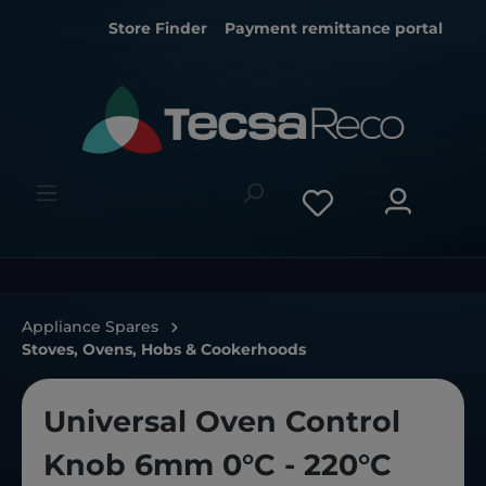
Store Finder
Payment remittance portal
Appliance Spares
Stoves, Ovens, Hobs & Cookerhoods
Universal Oven Control
Knob 6mm 0°C - 220°C