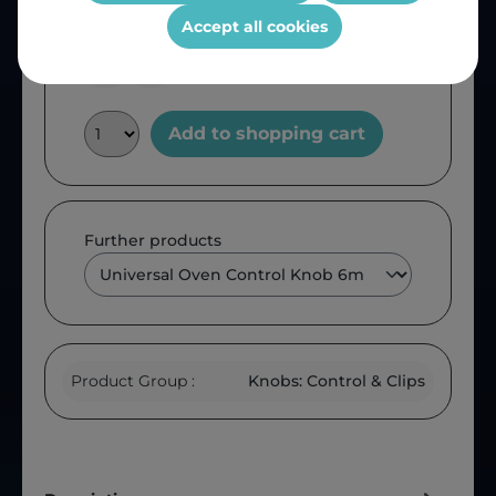
OEM Reference:
IH1032
Accept all cookies
Add to shopping cart
Further products
Product Group :
Knobs: Control & Clips