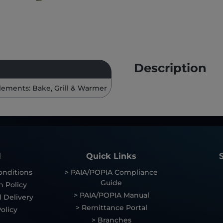
Description
lements: Bake, Grill & Warmer
l
Quick Links
onditions
> PAIA/POPIA Compliance
Guide
n Policy
> PAIA/POPIA Manual
 Delivery
> Remittance Portal
olicy
> Branches