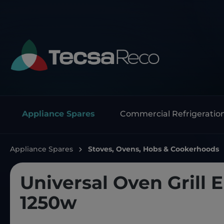
Appliance Spares
Commercial Refrigeratio
Appliance Spares
Stoves, Ovens, Hobs & Cookerhoods
Universal Oven Grill 
1250w