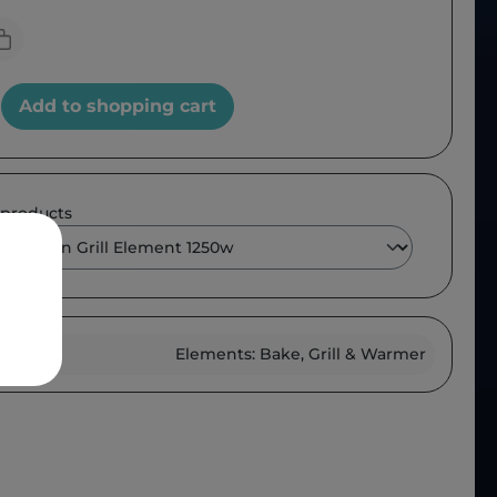
Add to shopping cart
 products
roup :
Elements: Bake, Grill & Warmer