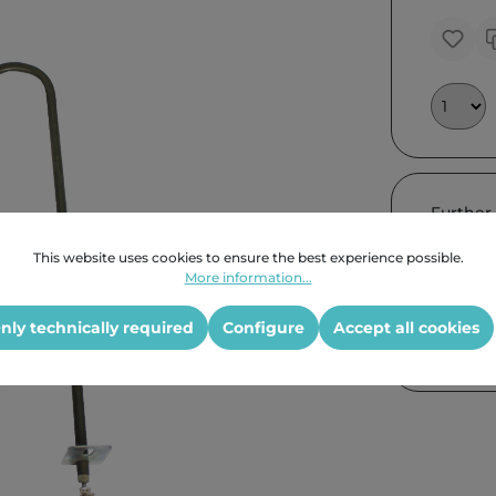
Further
This website uses cookies to ensure the best experience possible.
More information...
nly technically required
Configure
Accept all cookies
Product G