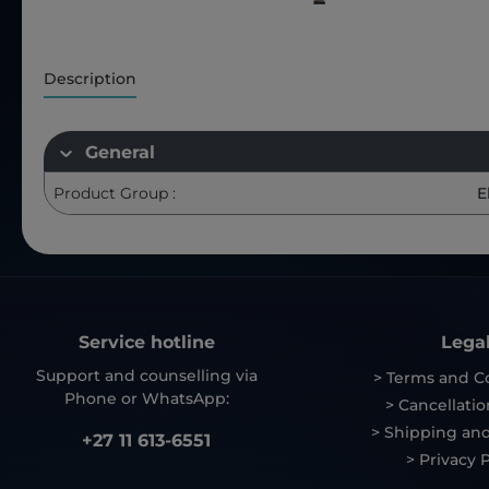
Description
General
Product Group :
E
Service hotline
Lega
Support and counselling via
> Terms and C
Phone or WhatsApp:
> Cancellatio
> Shipping and
+27 11 613-6551
> Privacy P