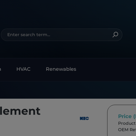
n
HVAC
Renewables
Element
Price 
Product
OEM Ref