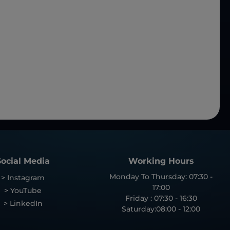
Social Media
Working Hours
Monday To Thursday: 07:30 -
> Instagram
17:00
> YouTube
Friday : 07:30 - 16:30
> LinkedIn
Saturday:08:00 - 12:00