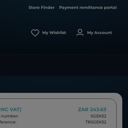
Store Finder
Payment remittance portal
My Wishlist
My Account
(INC VAT)
ZAR 243.63
 number:
SGEK52
erence:
TRSGEK52