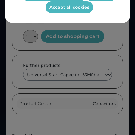
OEM Reference:
CAP50
Accept all cookies
Add to shopping cart
Further products
Product Group :
Capacitors