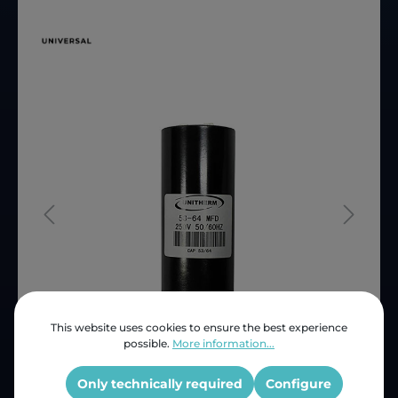
This website uses cookies to ensure the best experience
possible.
More information...
Price (INC VAT)
ZAR 86.51
Product number:
CAP50
Only technically required
Configure