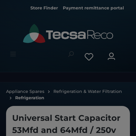
Store Finder
Payment remittance portal
Appliance Spares
Refrigeration & Water Filtration
Refrigeration
Universal Start Capacitor
53Mfd and 64Mfd / 250v