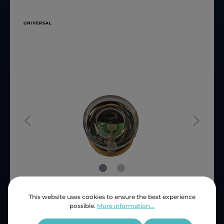
This website uses cookies to ensure the best experience
Price (INC VAT)
ZAR 28.53
possible.
More information...
Product number:
SEF30