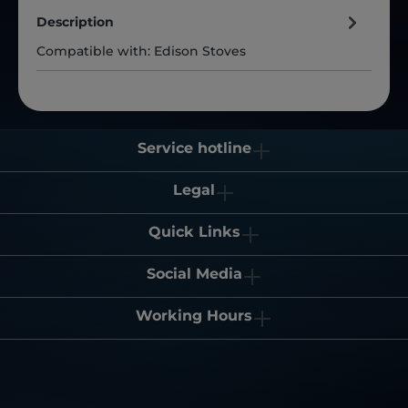
Description
Compatible with: Edison Stoves
Service hotline
Legal
Quick Links
Social Media
Working Hours