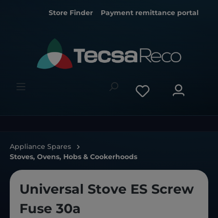
Store Finder
Payment remittance portal
Appliance Spares
Stoves, Ovens, Hobs & Cookerhoods
Universal Stove ES Screw
Fuse 30a