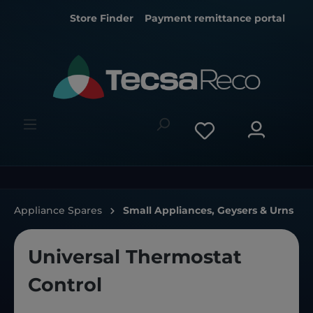
Store Finder
Payment remittance portal
Appliance Spares
Small Appliances, Geysers & Urns
Universal Thermostat
Control