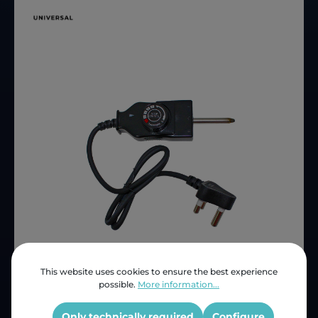
This website uses cookies to ensure the best experience
Price (INC VAT)
ZAR 229.14
possible.
More information...
Product number:
KCMP3
OEM Reference:
KCMP3
Only technically required
Configure