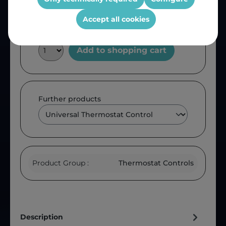
Accept all cookies
Add to shopping cart
Further products
Product Group :
Thermostat Controls
Description