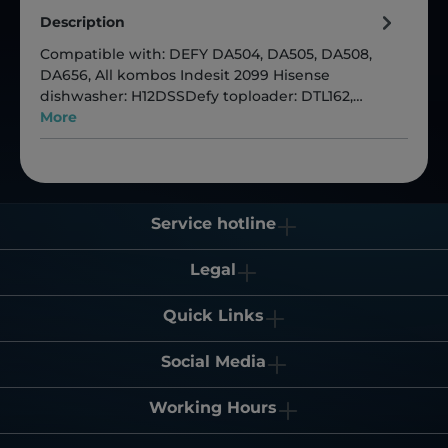
Description
Compatible with: DEFY DA504, DA505, DA508,
DA656, All kombos Indesit 2099 Hisense
dishwasher: H12DSSDefy toploader: DTL162,…
More
Service hotline
Legal
Quick Links
Social Media
Working Hours