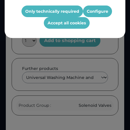
Product number:
SV2
OEM Reference:
VAL210UN
Only technically required
Configure
Accept all cookies
Add to shopping cart
Further products
Product Group :
Solenoid Valves