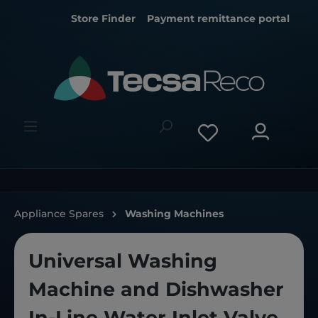
Store Finder
Payment remittance portal
Appliance Spares
Washing Machines
Universal Washing
Machine and Dishwasher
In-Line Water Inlet Valve