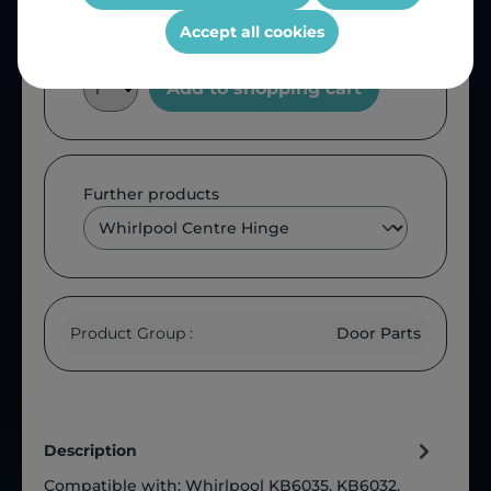
Accept all cookies
Add to shopping cart
Further products
Product Group :
Door Parts
Description
Compatible with: Whirlpool KB6035, KB6032,