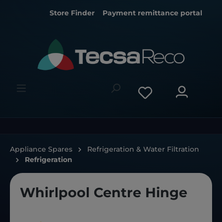
Store Finder
Payment remittance portal
Appliance Spares
Refrigeration & Water Filtration
Refrigeration
Whirlpool Centre Hinge