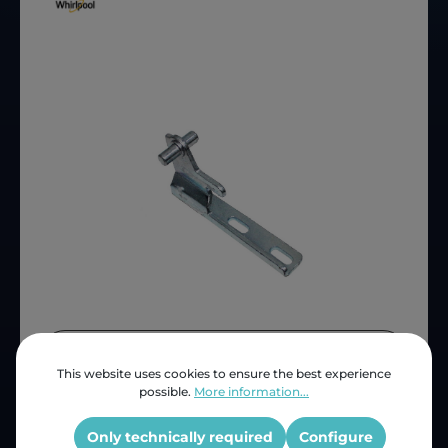
Price (INC VAT)
ZAR 80.28
This website uses cookies to ensure the best experience
Product number:
4812 908 00488
possible.
More information...
OEM Reference:
481290800488
Only technically required
Configure