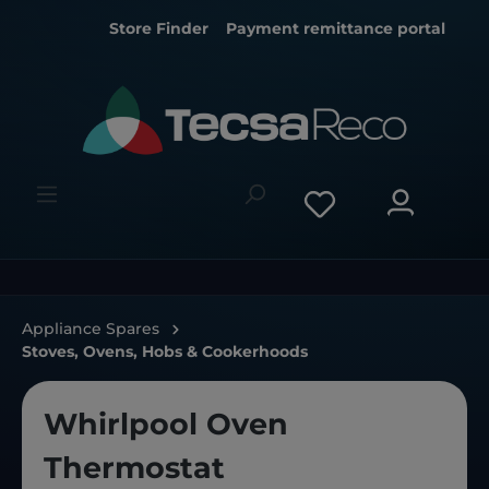
Store Finder
Payment remittance portal
Appliance Spares
Stoves, Ovens, Hobs & Cookerhoods
Whirlpool Oven
Thermostat