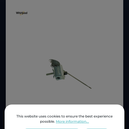
This website uses cookies to ensure the best experience
Price (INC VAT)
ZAR 615.47
possible.
More information...
Product number:
4801 211 00077