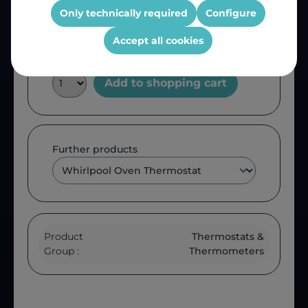
OEM Reference:
00232035
Only technically required
Configure
Accept all cookies
Add to shopping cart
Further products
Product
Thermostats &
Group :
Thermometers