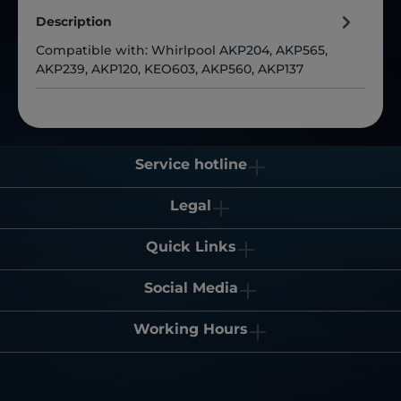
Description
Compatible with: Whirlpool AKP204, AKP565,
AKP239, AKP120, KEO603, AKP560, AKP137
Service hotline
Legal
Quick Links
Social Media
Working Hours